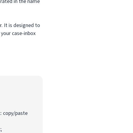
trated in the name
. It is designed to
 your case-inbox
: copy/paste
;