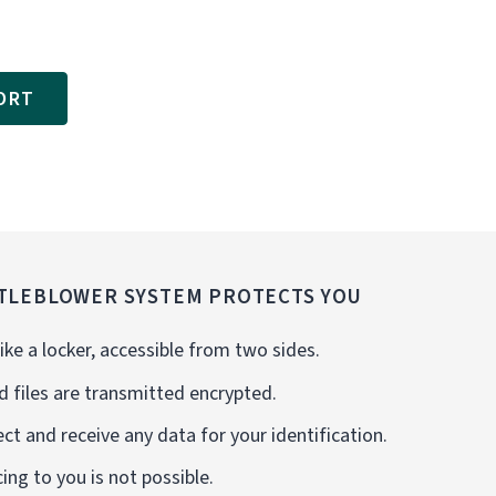
ORT
TLEBLOWER SYSTEM PROTECTS YOU
ike a locker, accessible from two sides.
d files are transmitted encrypted.
ct and receive any data for your identification.
cing to you is not possible.