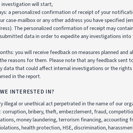
 investigation will start;
ays: a personalized confirmation of receipt of your notificati
ur case-mailbox or any other address you have specified (ema
ress). The personalized confirmation of receipt may contai
submitted data in order to expedite any investigations into
onths: you will receive feedback on measures planned and a
 the reasons for them. Please note that any feedback sent to
y data that could affect internal investigations or the rights
med in the report.
 WE INTERESTED IN?
ry illegal or unethical act perpetrated in the name of our org
s: corruption, bribery, theft, embezzlement, fraud, competiti
olations, money laundering, terrorism financing, accounting f
iolations, health protection, HSE, discrimination, harassmen