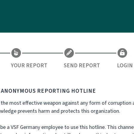
YOUR REPORT
SEND REPORT
LOGIN
S ANONYMOUS REPORTING HOTLINE
 the most effective weapon against any form of corruption 
owledge prevents harm and protects this organization.
be a VSF Germany employee to use this hotline. This channel 