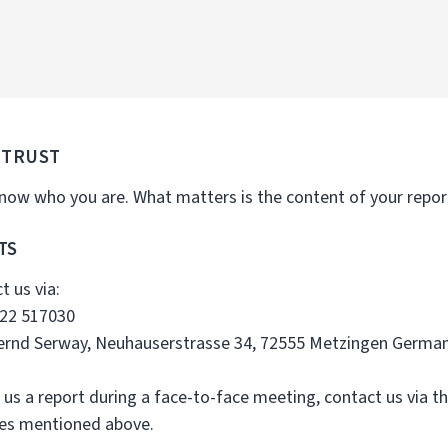
 TRUST
ow who you are. What matters is the content of your report.
TS
t us via:
722 517030
Bernd Serway, Neuhauserstrasse 34, 72555 Metzingen Germa
 us a report during a face-to-face meeting, contact us via th
ses mentioned above.