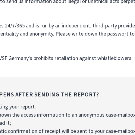
o send us information about illegal or unethical acts perpe
s 24/7/365 and is run by an independent, third-party provider
dentiality and anonymity. Please write down the passwort to
 VSF Germany's prohibits retaliation against whistleblowers.
PENS AFTER SENDING THE REPORT?
ting your report:
 shown the access information to an anonymous case-mailbox
d it;
ic confirmation of receipt will be sent to your case-mailbox