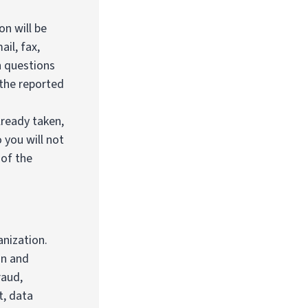
on will be
il, fax,
n questions
 the reported
lready taken,
 you will not
 of the
anization.
on and
raud,
t, data