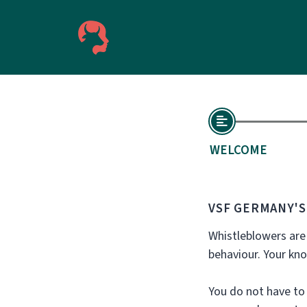
WELCOME
VSF GERMANY'
Whistleblowers are
behaviour. Your kn
You do not have to 