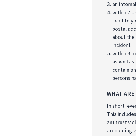
an internal
within 7 d
send to yo
postal add
about the 
incident.
within 3 m
as well as
contain an
persons na
WHAT ARE
In short: eve
This include
antitrust vi
accounting v