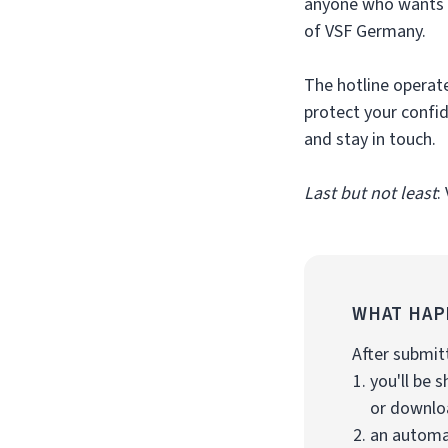
anyone who wants t
of VSF Germany.
The hotline operate
protect your confi
and stay in touch.
Last but not least
:
WHAT HAP
After submit
you'll be
or downloa
an automat