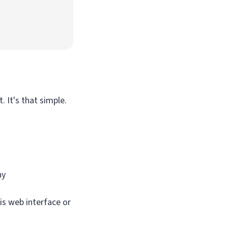
 It's that simple.
ny
is web interface or