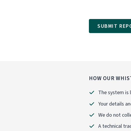
SUBMIT REP
HOW OUR WHIS
The system is l
Your details an
We do not colle
A technical tra