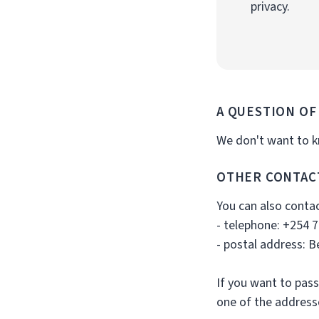
privacy.
A QUESTION OF
We don't want to kn
OTHER CONTAC
You can also contac
- telephone: +254 
- postal address: 
If you want to pass
one of the addres