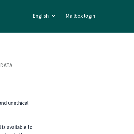
English
Mailbox login
 DATA
and unethical
is available to