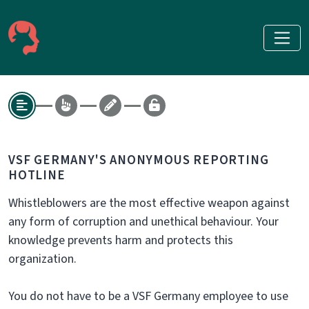
VSF GERMANY'S ANONYMOUS REPORTING
HOTLINE
Whistleblowers are the most effective weapon against
any form of corruption and unethical behaviour. Your
knowledge prevents harm and protects this
organization.
You do not have to be a VSF Germany employee to use