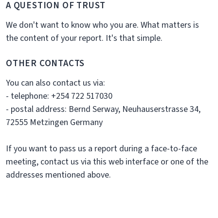
A QUESTION OF TRUST
We don't want to know who you are. What matters is
the content of your report. It's that simple.
OTHER CONTACTS
You can also contact us via:
- telephone: +254 722 517030
- postal address: Bernd Serway, Neuhauserstrasse 34,
72555 Metzingen Germany
If you want to pass us a report during a face-to-face
meeting, contact us via this web interface or one of the
addresses mentioned above.