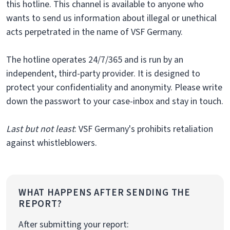
this hotline. This channel is available to anyone who
wants to send us information about illegal or unethical
acts perpetrated in the name of VSF Germany.
The hotline operates 24/7/365 and is run by an
independent, third-party provider. It is designed to
protect your confidentiality and anonymity. Please write
down the passwort to your case-inbox and stay in touch.
Last but not least
: VSF Germany's prohibits retaliation
against whistleblowers.
WHAT HAPPENS AFTER SENDING THE
REPORT?
After submitting your report: