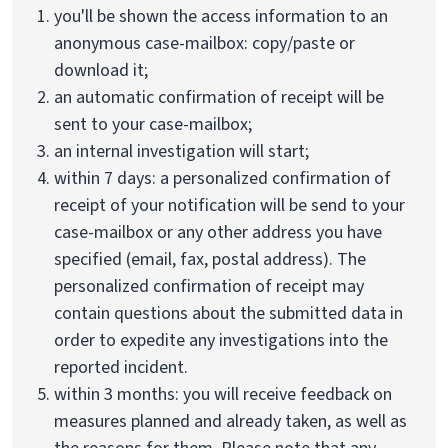
you'll be shown the access information to an
anonymous case-mailbox: copy/paste or
download it;
an automatic confirmation of receipt will be
sent to your case-mailbox;
an internal investigation will start;
within 7 days: a personalized confirmation of
receipt of your notification will be send to your
case-mailbox or any other address you have
specified (email, fax, postal address). The
personalized confirmation of receipt may
contain questions about the submitted data in
order to expedite any investigations into the
reported incident.
within 3 months: you will receive feedback on
measures planned and already taken, as well as