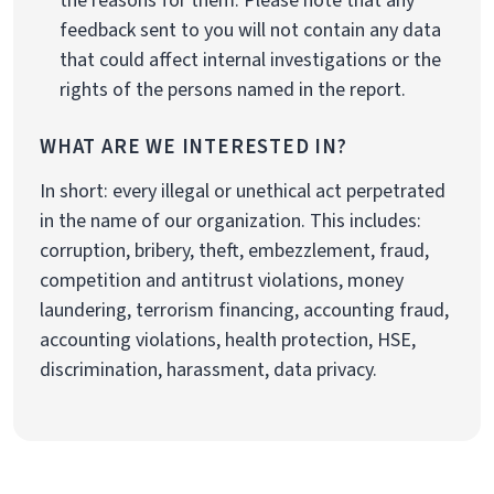
the reasons for them. Please note that any
feedback sent to you will not contain any data
that could affect internal investigations or the
rights of the persons named in the report.
WHAT ARE WE INTERESTED IN?
In short: every illegal or unethical act perpetrated
in the name of our organization. This includes:
corruption, bribery, theft, embezzlement, fraud,
competition and antitrust violations, money
laundering, terrorism financing, accounting fraud,
accounting violations, health protection, HSE,
discrimination, harassment, data privacy.