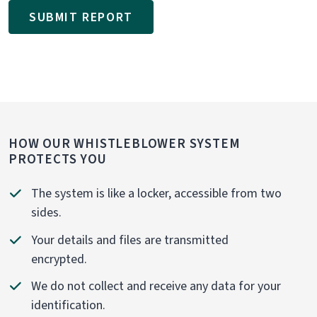
SUBMIT REPORT
HOW OUR WHISTLEBLOWER SYSTEM
PROTECTS YOU
The system is like a locker, accessible from two
sides.
Your details and files are transmitted
encrypted.
We do not collect and receive any data for your
identification.